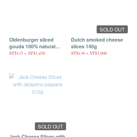
SOLD OUT
Oldenburger sliced
Dutch smoked cheese
gouda 100% natural
slices 140g
cheese 150g
NT$115 ~ NT$1,450
NT$139 ~ NT$3,000
SOLD OUT
Jack Cheese Slices with