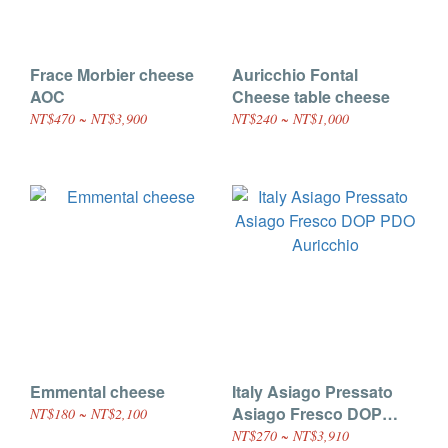
Frace Morbier cheese
Auricchio Fontal
AOC
Cheese table cheese
NT$470 ~ NT$3,900
NT$240 ~ NT$1,000
Emmental cheese
Italy Asiago Pressato
Asiago Fresco DOP
NT$180 ~ NT$2,100
PDO Auricchio
NT$270 ~ NT$3,910