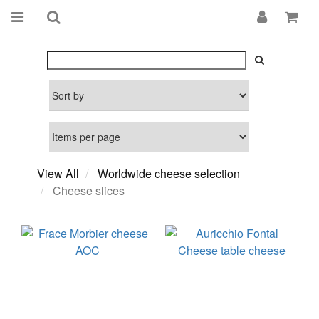
View All
Worldwide cheese selection
Cheese slices