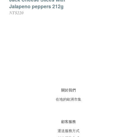
Jalapeno peppers 212g
NT$220
關於我們
在地的歐洲市集
顧客服務
運送服務方式