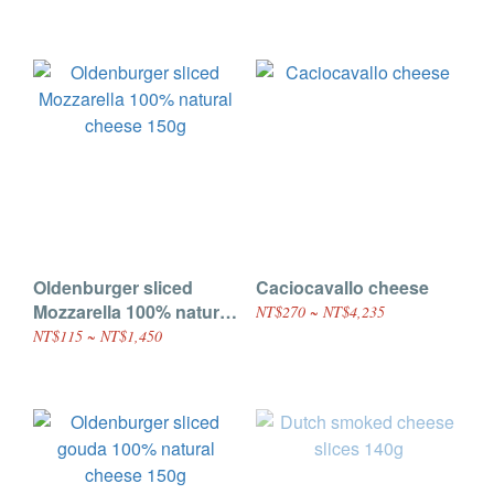
Oldenburger sliced
Caciocavallo cheese
Mozzarella 100% natural
NT$270 ~ NT$4,235
cheese 150g
NT$115 ~ NT$1,450